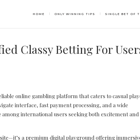
HOME
ONLY WINNING TIPS
SINGLE BET OF 
ied Classy Betting For User
eliable online gambling platform that caters to casual play
vigate interface, fast payment processing, and a wide
ite among international users seeking both excitement and
o site—it’s a premium digital playground offering immersiv