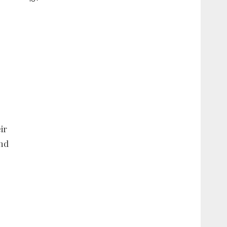
ir
and