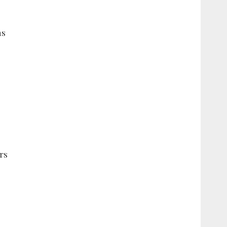
ns
ers