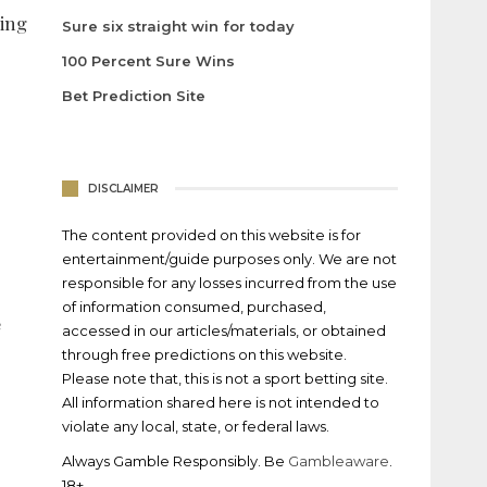
ming
Sure six straight win for today
100 Percent Sure Wins
Bet Prediction Site
DISCLAIMER
The content provided on this website is for
entertainment/guide purposes only. We are not
responsible for any losses incurred from the use
of information consumed, purchased,
e
accessed in our articles/materials, or obtained
through free predictions on this website.
Please note that, this is not a sport betting site.
All information shared here is not intended to
violate any local, state, or federal laws.
Always Gamble Responsibly. Be
Gambleaware
.
18+