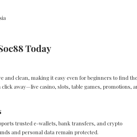
sia
 Soc88 Today
tive and clean, making it easy even for beginners to find the
a click away—live casino, slots, table games, promotions, 
s
pports trusted e-wallets, bank transfers, and crypto
funds and personal data remain protected.