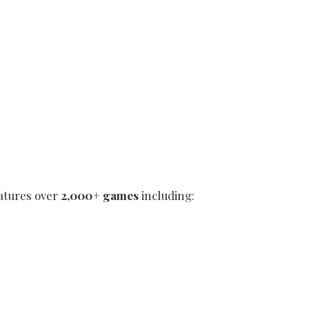
eatures over
2,000+ games
including: