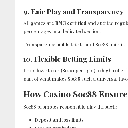
9. Fair Play and Transparency
All games are
RNG certified
and audited regul
percentages in a dedicated section.
Transparency builds trust—and Soc88 nails it.
10. Flexible Betting Limits
From low stakes ($0.10 per spin) to high roller 
part of what makes Soc88 such a universal favor
How Casino Soc88 Ensure
Soc88 promotes responsible play through:
Deposit and loss limits
Session reminders