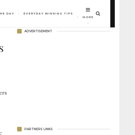
THE DAY
EVERYDAY WINNING TIPS
MORE
ADVERTISEMENT
s
ers
PARTNERS LINKS
e