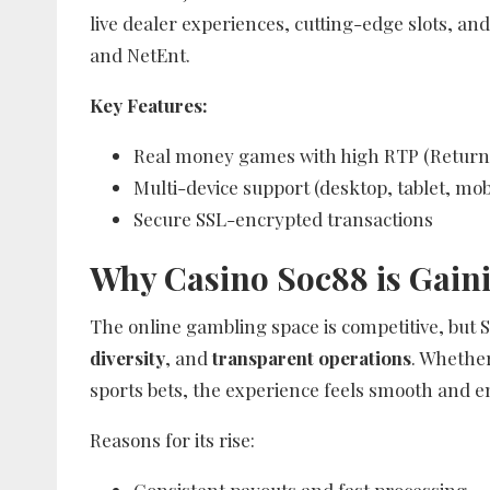
live dealer experiences, cutting-edge slots, a
and NetEnt.
Key Features:
Real money games with high RTP (Return 
Multi-device support (desktop, tablet, mob
Secure SSL-encrypted transactions
Why Casino Soc88 is Gain
The online gambling space is competitive, but S
diversity
, and
transparent operations
. Whether
sports bets, the experience feels smooth and e
Reasons for its rise:
Consistent payouts and fast processing