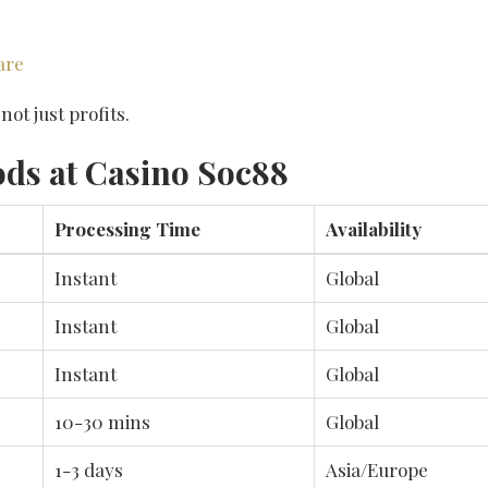
are
ot just profits.
ds at Casino Soc88
Processing Time
Availability
Instant
Global
Instant
Global
Instant
Global
10-30 mins
Global
1-3 days
Asia/Europe