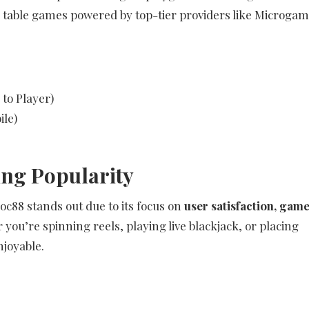
nd table games powered by top-tier providers like Microga
to Player)
ile)
ing Popularity
oc88 stands out due to its focus on
user satisfaction, gam
 you’re spinning reels, playing live blackjack, or placing
njoyable.