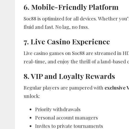
6. Mobile-Friendly Platform
Soc88 is optimized for all devices. Whether you
fluid and fast. No lag, no fuss.
7. Live Casino Experience
Live casino games on Soc88 are streamed in HD f
real-time, and enjoy the thrill of a land-based
8. VIP and Loyalty Rewards
Regular players are pampered with
exclusive 
unlock:
Priority withdrawals
Personal account managers
Invites to private tournaments