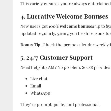
This variety ensures you’re always entertained
4. Lucrative Welcome Bonuses
New users get
100% welcome bonuses
up to $5
updated regularly, giving you fresh reasons to
Bonus Tip:
Check the promo calendar weekly fo
5. 24/7 Customer Support
Need help at 3 AM? No problem. Soc88 provides 
Live chat
Email
WhatsApp
They’re prompt, polite, and professional.