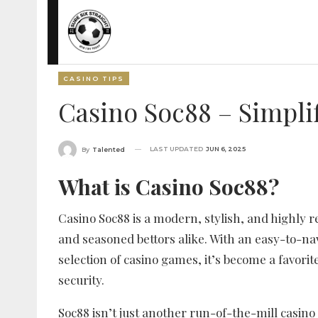
CASINO TIPS
Casino Soc88 – Simplif
LAST UPDATED
JUN 6, 2025
By
Talented
What is Casino Soc88?
Casino Soc88 is a modern, stylish, and highly r
and seasoned bettors alike. With an easy-to-na
selection of casino games, it’s become a favor
security.
Soc88 isn’t just another run-of-the-mill casin