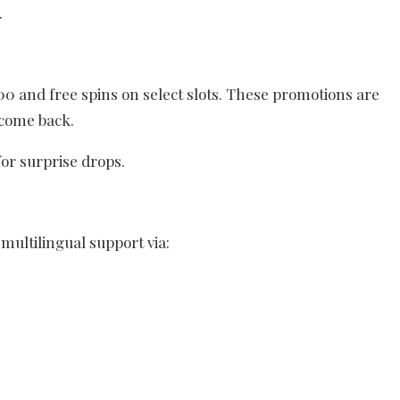
.
00 and free spins on select slots. These promotions are
 come back.
r surprise drops.
multilingual support via: