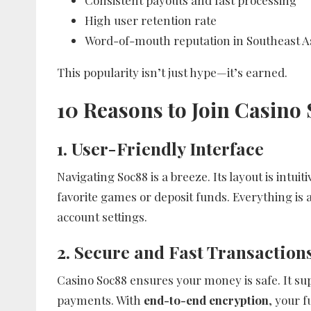
High user retention rate
Word-of-mouth reputation in Southeast A
This popularity isn’t just hype—it’s earned.
10 Reasons to Join Casino
1. User-Friendly Interface
Navigating Soc88 is a breeze. Its layout is intui
favorite games or deposit funds. Everything is 
account settings.
2. Secure and Fast Transaction
Casino Soc88 ensures your money is safe. It su
payments. With
end-to-end encryption
, your 