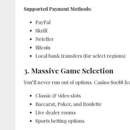
Supported Payment Methods:
PayPal
Skrill
Neteller
Bitcoin
Local bank transfers (for select regions)
3. Massive Game Selection
You’ll never run out of options. Casino Soc88 f
Classic & video slots
Baccarat, Poker, and Roulette
Live dealer rooms
Sports betting options