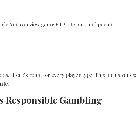
arly. You can view game RTPs, terms, and payout
bets, there’s room for every player type. This inclusiveness
ite.
s Responsible Gambling