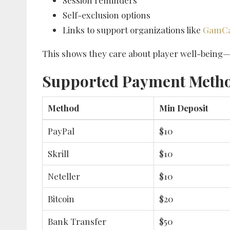
Self-exclusion options
Links to support organizations like
GamC
This shows they care about player well-being—n
Supported Payment Metho
Method
Min Deposit
PayPal
$10
Skrill
$10
Neteller
$10
Bitcoin
$20
Bank Transfer
$50