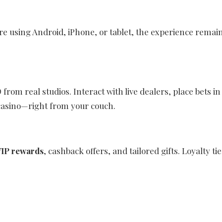
’re using Android, iPhone, or tablet, the experience remai
rom real studios. Interact with live dealers, place bets in
 casino—right from your couch.
VIP rewards
, cashback offers, and tailored gifts. Loyalty ti