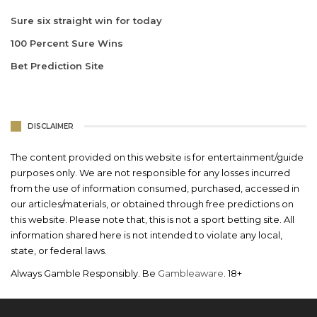
Sure six straight win for today
100 Percent Sure Wins
Bet Prediction Site
DISCLAIMER
The content provided on this website is for entertainment/guide
purposes only. We are not responsible for any losses incurred
from the use of information consumed, purchased, accessed in
our articles/materials, or obtained through free predictions on
this website. Please note that, this is not a sport betting site. All
information shared here is not intended to violate any local,
state, or federal laws.
Always Gamble Responsibly. Be
Gambleaware
. 18+