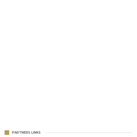
PARTNERS LINKS