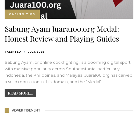
CASINO TIPS
Sabung Ayam Juara100.org Medal:
Honest Review and Playing Guides
TALENTED
JUL 1, 2025
Sabung Ayam, or online cockfighting, is a booming digital sport
with massive popularity across Southeast Asia, particularly
Indonesia, the Philippines, and Malaysia. Juara100.org has carved
a solid reputation in this domain, and the "Medal"…
READ MORE...
ADVERTISEMENT