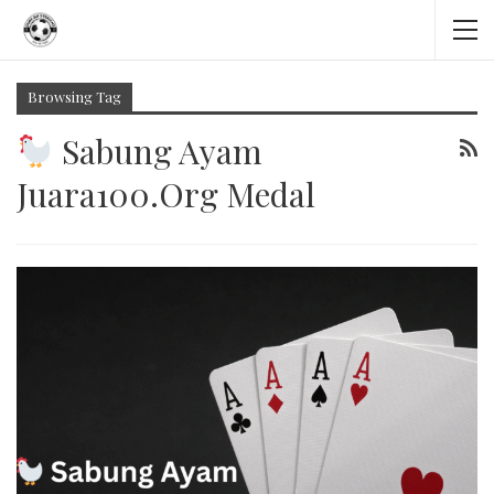
Browsing Tag
Sabung Ayam
Juara100.org Medal