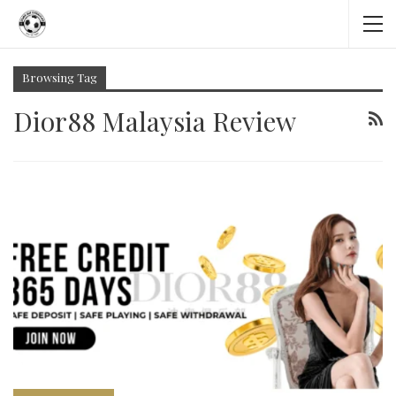
Browsing Tag
Dior88 Malaysia Review