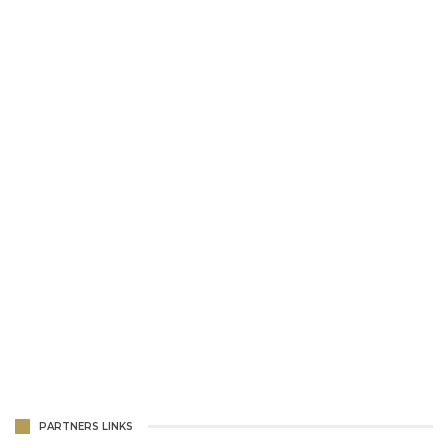
PARTNERS LINKS