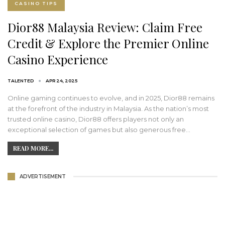
CASINO TIPS
Dior88 Malaysia Review: Claim Free
Credit & Explore the Premier Online
Casino Experience
TALENTED
APR 24, 2025
Online gaming continues to evolve, and in 2025, Dior88 remains
at the forefront of the industry in Malaysia. As the nation’s most
trusted online casino, Dior88 offers players not only an
exceptional selection of games but also generous free…
READ MORE...
ADVERTISEMENT