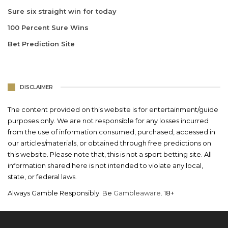
Sure six straight win for today
100 Percent Sure Wins
Bet Prediction Site
DISCLAIMER
The content provided on this website is for entertainment/guide
purposes only. We are not responsible for any losses incurred
from the use of information consumed, purchased, accessed in
our articles/materials, or obtained through free predictions on
this website. Please note that, this is not a sport betting site. All
information shared here is not intended to violate any local,
state, or federal laws.
Always Gamble Responsibly. Be
Gambleaware
. 18+