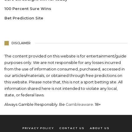
100 Percent Sure Wins
Bet Prediction Site
DISCLAIMER
The content provided on this website is for entertainment/guide
purposes only. We are not responsible for any losses incurred
from the use of information consumed, purchased, accessed in
our articles/materials, or obtained through free predictions on
this website. Please note that, this is not a sport betting site. All
information shared here is not intended to violate any local,
state, or federal laws.
Always Gamble Responsibly. Be
Gambleaware
. 18+
PRIVACY POLICY
CONTACT US
ABOUT US