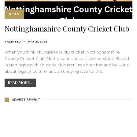
BLOG
Nottinghamshire County Cricket Club
TALENTED
MAY 31, 2025
When you think of English county cricket, Nottinghamshire
County Cricket Club (Notts) stands out as a cornerstone. Based
in Nottingham, this historic club isn't just about bat and ball—it's
about legacy, culture, and an undying love for the…
READ MORE...
ADVERTISEMENT