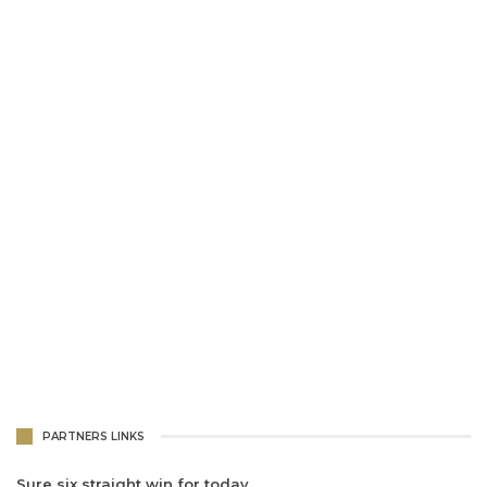
PARTNERS LINKS
Sure six straight win for today