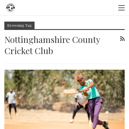
Browsing Tag
Nottinghamshire County
Cricket Club