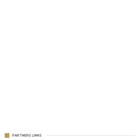
PARTNERS LINKS