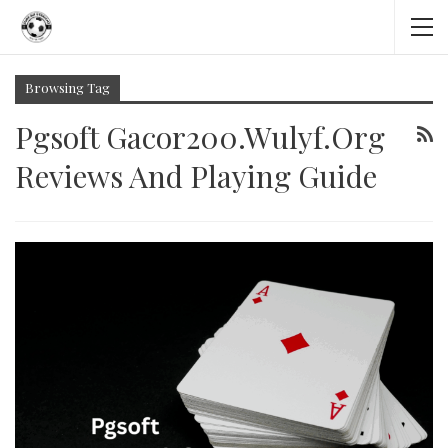
Browsing Tag
Pgsoft Gacor200.wulyf.org
Reviews And Playing Guide