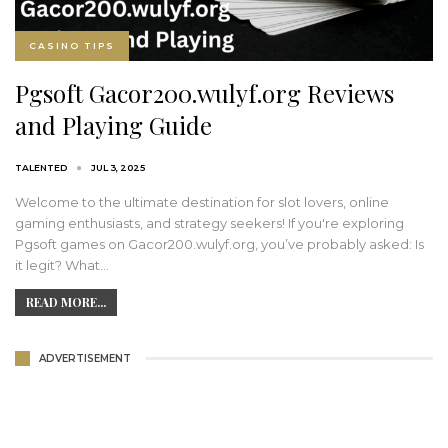
CASINO TIPS
Pgsoft Gacor200.wulyf.org Reviews
and Playing Guide
TALENTED
JUL 3, 2025
Welcome to the ultimate destination for slot lovers, online
gaming enthusiasts, and strategy seekers! If you're exploring
Pgsoft games on Gacor200.wulyf.org, you’ve probably asked: Is
it legit? What…
READ MORE...
ADVERTISEMENT