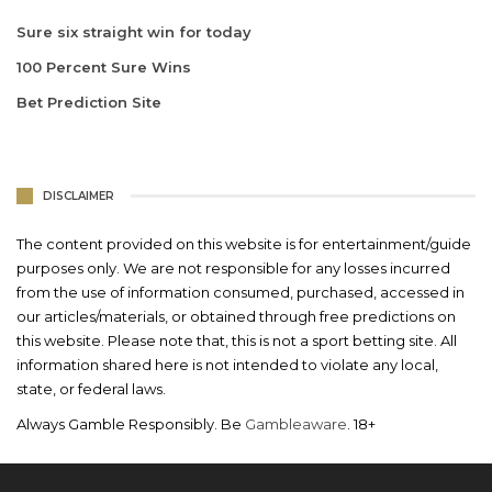
Sure six straight win for today
100 Percent Sure Wins
Bet Prediction Site
DISCLAIMER
The content provided on this website is for entertainment/guide
purposes only. We are not responsible for any losses incurred
from the use of information consumed, purchased, accessed in
our articles/materials, or obtained through free predictions on
this website. Please note that, this is not a sport betting site. All
information shared here is not intended to violate any local,
state, or federal laws.
Always Gamble Responsibly. Be
Gambleaware
. 18+